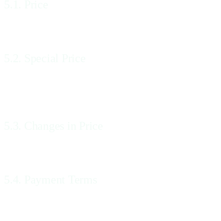
5.1. Price
The Price of the Services will be the Price shown on the Website and 
5.2. Special Price
If We quote a Special Price, which is different to the Price shown on 
accepted at the Special Price, even if We do not accept the Order until
5.3. Changes in Price
We may change the Prices at any time, but these changes will not affe
5.4. Payment Terms
The payment terms for the Services will be set forth in Your Order.