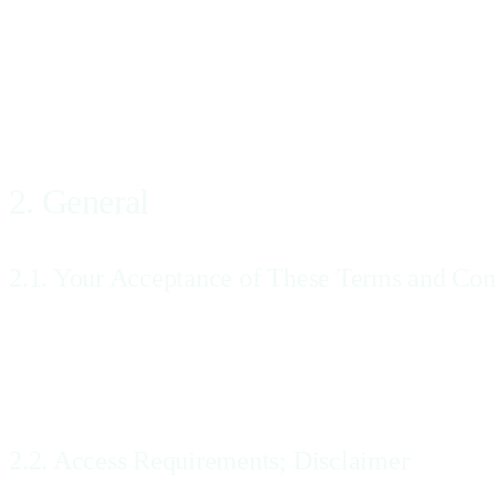
means the offer to purchase the Diagnostic Imaging Services through
“Order Confirmation”
means Our acceptance and confirmation of the Order as described in 
2. General
2.1. Your Acceptance of These Terms and Con
These Terms and Conditions govern Our sale and provision of the Serv
of these Terms and Conditions, please ask Us for clarification, using 
entering into and agreeing to be bound by these Terms and Conditions
2.2. Access Requirements; Disclaimer