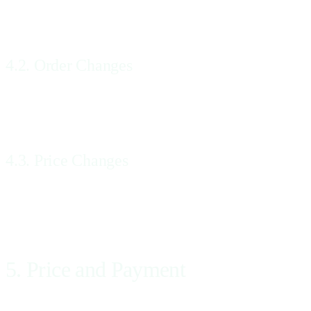
All Orders for Services made by You and accepted by Us will incorpo
4.2. Order Changes
Up to 48 hours prior to the date on which: (a) We make a referral to 
contacting Us, using the contact information set forth in Section 19.
4.3. Price Changes
If Your Order is changed We will inform You of any corresponding chan
Price by email or telephone.
5. Price and Payment