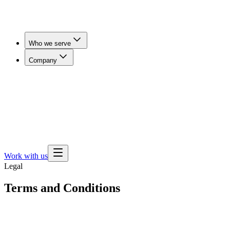
Who we serve
Company
Workers' Comp & Payers
Cut claim duration and get
injured workers imaged in days, not weeks.
Employers
& Benefits Teams
Lower imaging spend for self-funded
employers, brokers and consultants.
Health Plans
Expand
outpatient imaging access and steer members away from
hospital pricing.
Work with us
Legal
Terms and Conditions
Effective Date:
March 9, 2023