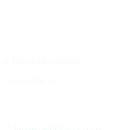
You acknowledge and agree that, before accessing or using the Services,
You are a Patient and a referral is not required by an imaging center
Patient accessing and using the Website and the Services, the provisio
clinician or the contact information of Your physician, as applicable
referral services and do not include the provision of any medical care
3. The Order Contract
3.1. Order Contract
A legally binding Order Contract between Us and You will be created
each Patient by email or SMS messaging (or both) and to each Provider 
contractual offer to provide the Services that is capable of acceptance.
3.2. Information We Provide to You